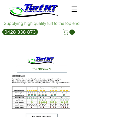
Supplying high quality turf to the top end
0428 338 873