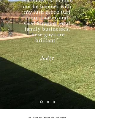
that delivers! I could
not be happier with
my lush green turf
from Lauren and
Gav! Support local
family businesses,
these guys are
brilliant!"
Jodie
0428 338 873
turfnt@hotmail.com