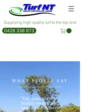
Supplying high quality turf to the top end
0428 338 873
Empire Brochure
WHAT PEOPLE SAY
"Top quality turf, a
family owned and
operated business